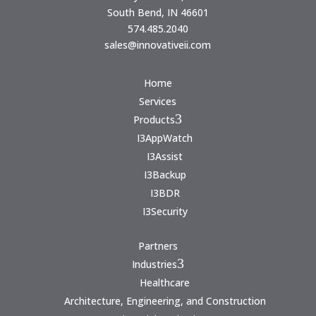
South Bend, IN 46601
574.485.2040
sales@innovativeii.com
Home
Services
3
Products
I3AppWatch
I3Assist
I3Backup
I3BDR
I3Security
Partners
3
Industries
Healthcare
Architecture, Engineering, and Construction