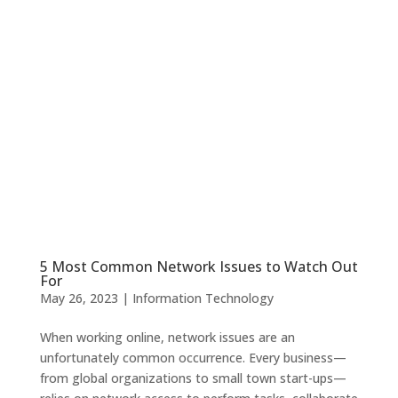
5 Most Common Network Issues to Watch Out
For
May 26, 2023
|
Information Technology
When working online, network issues are an
unfortunately common occurrence. Every business—
from global organizations to small town start-ups—