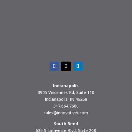
Indianapolis
3905 Vincennes Rd, Suite 110
Indianapolis, IN 46268
317.664.7600
sales@innovativeii.com
South Bend
635 S Lafayette Blvd, Suite 208