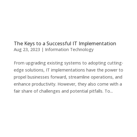
The Keys to a Successful IT Implementation
Aug 23, 2023
|
Information Technology
From upgrading existing systems to adopting cutting-
edge solutions, IT implementations have the power to
propel businesses forward, streamline operations, and
enhance productivity. However, they also come with a
fair share of challenges and potential pitfalls. To...