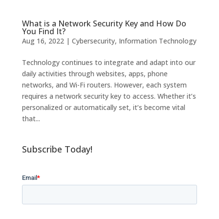
What is a Network Security Key and How Do
You Find It?
Aug 16, 2022
|
Cybersecurity
,
Information Technology
Technology continues to integrate and adapt into our
daily activities through websites, apps, phone
networks, and Wi-Fi routers. However, each system
requires a network security key to access. Whether it’s
personalized or automatically set, it’s become vital
that...
Subscribe Today!