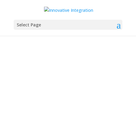
Select Page