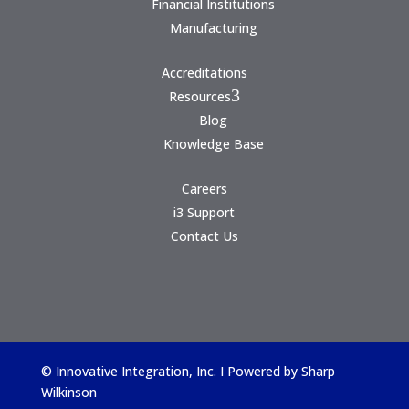
Financial Institutions
Manufacturing
Accreditations
3
Resources
Blog
Knowledge Base
Careers
i3 Support
Contact Us
© Innovative Integration, Inc. I Powered by
Sharp
Wilkinson