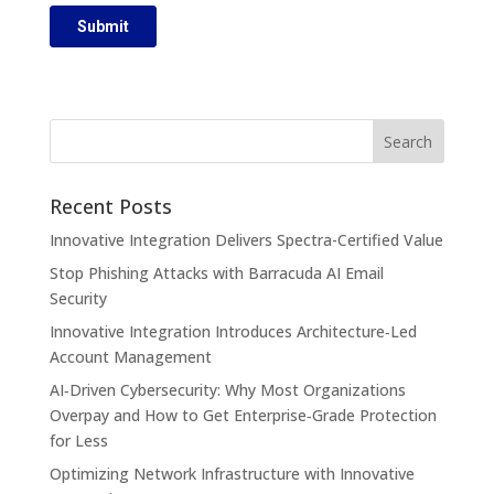
Recent Posts
Innovative Integration Delivers Spectra-Certified Value
Stop Phishing Attacks with Barracuda AI Email
Security
Innovative Integration Introduces Architecture‑Led
Account Management
AI‑Driven Cybersecurity: Why Most Organizations
Overpay and How to Get Enterprise‑Grade Protection
for Less
Optimizing Network Infrastructure with Innovative