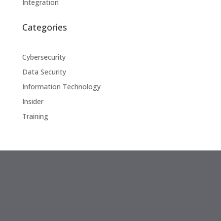
Integration
Categories
Cybersecurity
Data Security
Information Technology
Insider
Training