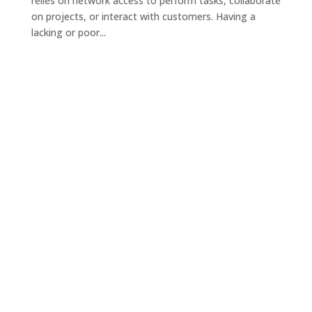
relies on network access to perform tasks, collaborate
on projects, or interact with customers. Having a
lacking or poor...