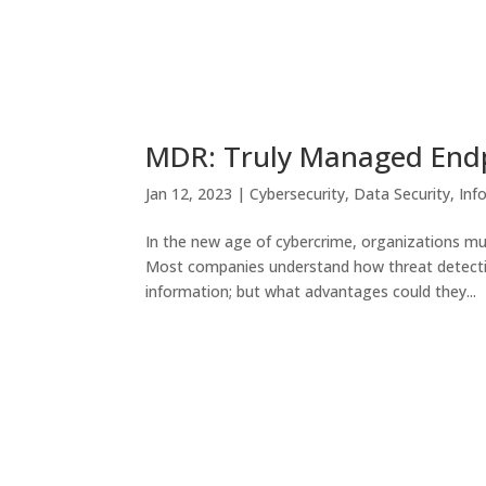
MDR: Truly Managed Endp
Jan 12, 2023
|
Cybersecurity
,
Data Security
,
Inf
In the new age of cybercrime, organizations mus
Most companies understand how threat detectio
information; but what advantages could they...