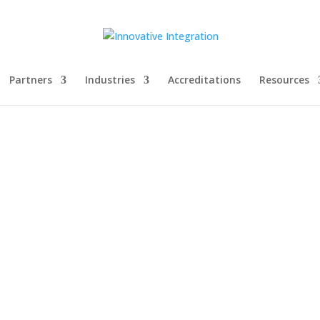
Partners
Industries
Accreditations
Resources