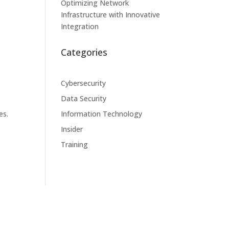
Optimizing Network
Infrastructure with Innovative
Integration
Categories
Cybersecurity
Data Security
es.
Information Technology
Insider
Training