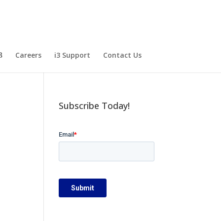
Careers
i3 Support
Contact Us
Subscribe Today!