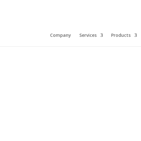
Company
Services
Products