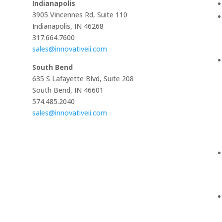
Indianapolis
3905 Vincennes Rd, Suite 110
Indianapolis, IN 46268
317.664.7600
sales@innovativeii.com
South Bend
635 S Lafayette Blvd, Suite 208
South Bend, IN 46601
574.485.2040
sales@innovativeii.com