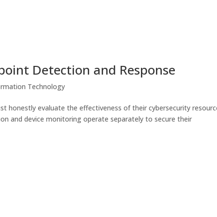
oint Detection and Response
ormation Technology
t honestly evaluate the effectiveness of their cybersecurity resourc
n and device monitoring operate separately to secure their