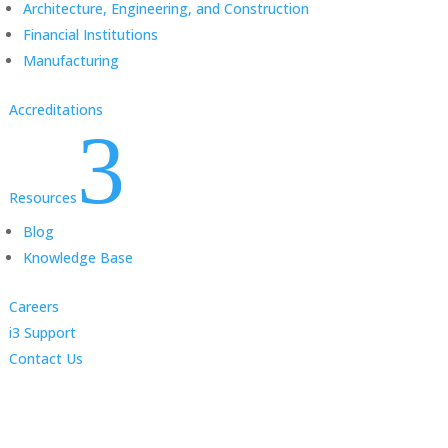
Architecture, Engineering, and Construction
Financial Institutions
Manufacturing
Accreditations
3
Resources
Blog
Knowledge Base
Careers
i3 Support
Contact Us