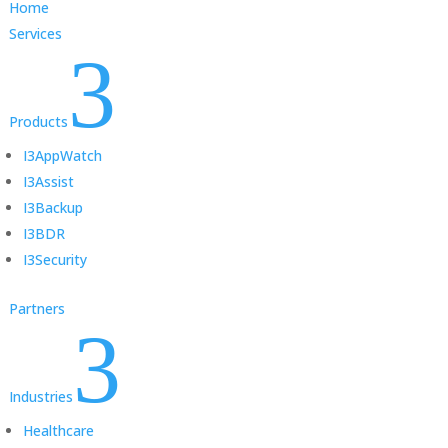
Home
Services
3
Products
I3AppWatch
I3Assist
I3Backup
I3BDR
I3Security
Partners
3
Industries
Healthcare