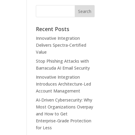
Recent Posts
Innovative Integration
Delivers Spectra-Certified
Value
Stop Phishing Attacks with
Barracuda AI Email Security
Innovative Integration
Introduces Architecture‑Led
Account Management
AI‑Driven Cybersecurity: Why
Most Organizations Overpay
and How to Get
Enterprise‑Grade Protection
for Less