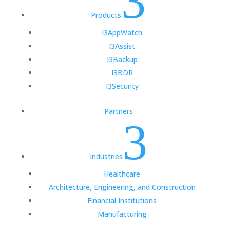
3
Products
I3AppWatch
I3Assist
I3Backup
I3BDR
I3Security
Partners
3
Industries
Healthcare
Architecture, Engineering, and Construction
Financial Institutions
Manufacturing