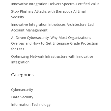
Innovative Integration Delivers Spectra-Certified Value
Stop Phishing Attacks with Barracuda AI Email
Security
Innovative Integration Introduces Architecture‑Led
Account Management
AI‑Driven Cybersecurity: Why Most Organizations
Overpay and How to Get Enterprise‑Grade Protection
for Less
Optimizing Network Infrastructure with Innovative
Integration
Categories
Cybersecurity
Data Security
Information Technology