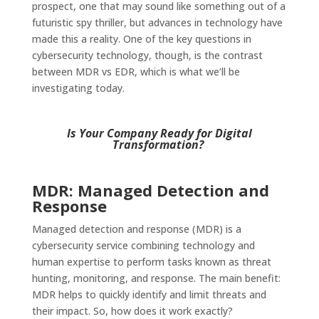
prospect, one that may sound like something out of a
futuristic spy thriller, but advances in technology have
made this a reality. One of the key questions in
cybersecurity technology, though, is the contrast
between MDR vs EDR, which is what we’ll be
investigating today.
Is Your Company Ready for Digital
Transformation?
MDR: Managed Detection and
Response
Managed detection and response (MDR) is a
cybersecurity service combining technology and
human expertise to perform tasks known as threat
hunting, monitoring, and response. The main benefit:
MDR helps to quickly identify and limit threats and
their impact. So, how does it work exactly?