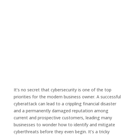
It’s no secret that cybersecurity is one of the top
priorities for the modern business owner. A successful
cyberattack can lead to a crippling financial disaster
and a permanently damaged reputation among
current and prospective customers, leading many
businesses to wonder how to identify and mitigate
cyberthreats before they even begin. It’s a tricky