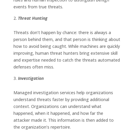
events from true threats.
Threat Hunting
Threats don’t happen by chance: there is always a
person behind them, and that person is thinking about
how to avoid being caught. While machines are quickly
improving, human threat hunters bring extensive skill
and expertise needed to catch the threats automated
defenses often miss.
Investigation
Managed investigation services help organizations
understand threats faster by providing additional
context. Organizations can understand what
happened, when it happened, and how far the
attacker made it. This information is then added to
the organization’s repertoire.