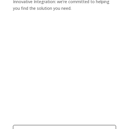
Innovative Integration: we’re committed to helping
you find the solution you need.