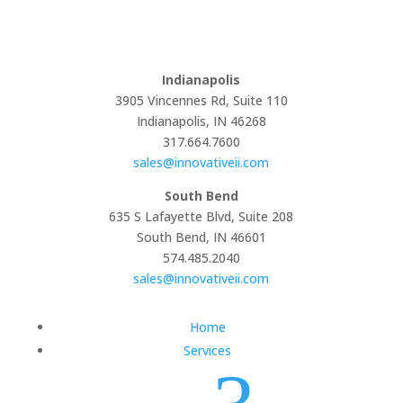
Indianapolis
3905 Vincennes Rd, Suite 110
Indianapolis, IN 46268
317.664.7600
sales@innovativeii.com
South Bend
635 S Lafayette Blvd, Suite 208
South Bend, IN 46601
574.485.2040
sales@innovativeii.com
Home
Services