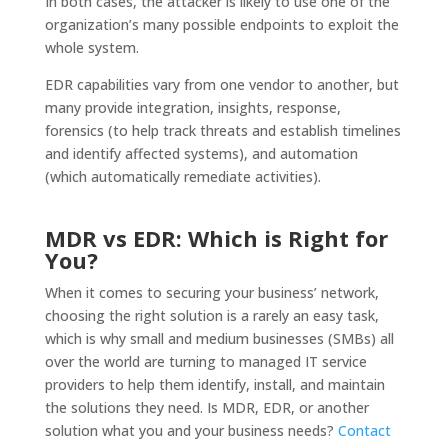
In both cases, the attacker is likely to use one of the
organization’s many possible endpoints to exploit the
whole system.
EDR capabilities vary from one vendor to another, but
many provide integration, insights, response,
forensics (to help track threats and establish timelines
and identify affected systems), and automation
(which automatically remediate activities).
MDR vs EDR: Which is Right for
You?
When it comes to securing your business’ network,
choosing the right solution is a rarely an easy task,
which is why small and medium businesses (SMBs) all
over the world are turning to managed IT service
providers to help them identify, install, and maintain
the solutions they need. Is MDR, EDR, or another
solution what you and your business needs?
Contact