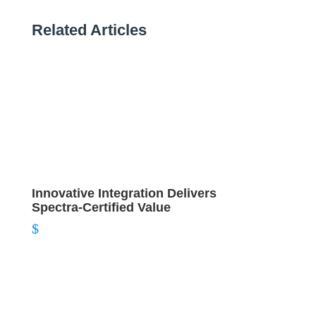
Related Articles
Innovative Integration Delivers
Spectra-Certified Value