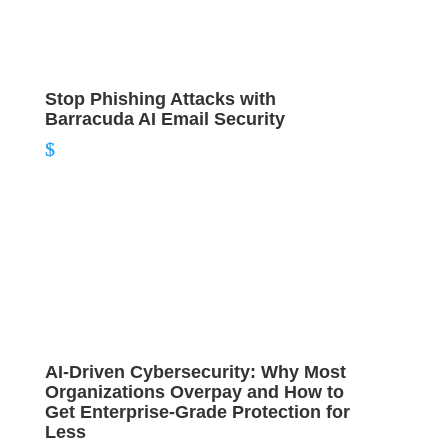
Stop Phishing Attacks with
Barracuda AI Email Security
AI‑Driven Cybersecurity: Why Most
Organizations Overpay and How to
Get Enterprise‑Grade Protection for
Less