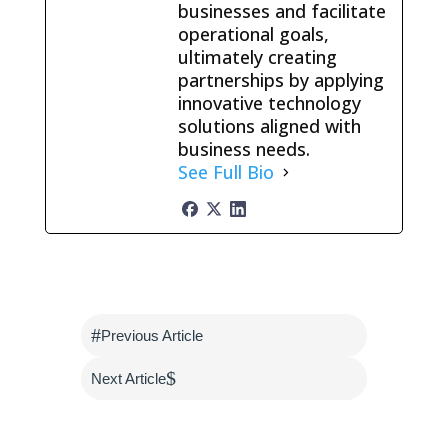
businesses and facilitate
operational goals,
ultimately creating
partnerships by applying
innovative technology
solutions aligned with
business needs.
See Full Bio
#
Previous Article
$
Next Article