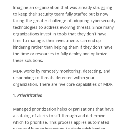
Imagine an organization that was already struggling
to keep their security team fully staffed but is now
facing the greater challenge of adopting cybersecurity
technologies to address evolving threats. Since many
organizations invest in tools that they don’t have
time to manage, their investments can end up
hindering rather than helping them if they don’t have
the time or resources to fully deploy and optimize
these solutions.
MDR works by remotely monitoring, detecting, and
responding to threats detected within your
organization. There are five core capabilities of MDR:
Prioritization
Managed prioritization helps organizations that have
a catalog of alerts to sift through and determine
which to prioritize. This process applies automated
rules and human inspection to distinguish benign