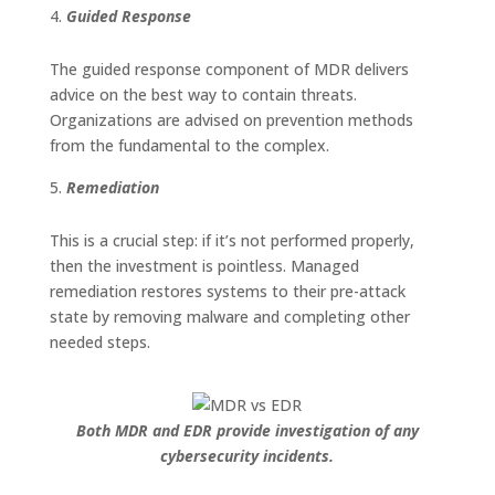
Guided Response
The guided response component of MDR delivers
advice on the best way to contain threats.
Organizations are advised on prevention methods
from the fundamental to the complex.
Remediation
This is a crucial step: if it’s not performed properly,
then the investment is pointless. Managed
remediation restores systems to their pre-attack
state by removing malware and completing other
needed steps.
Both MDR and EDR provide investigation of any
cybersecurity incidents.