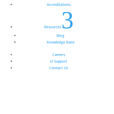
Accreditations
3
Resources
Blog
Knowledge Base
Careers
i3 Support
Contact Us