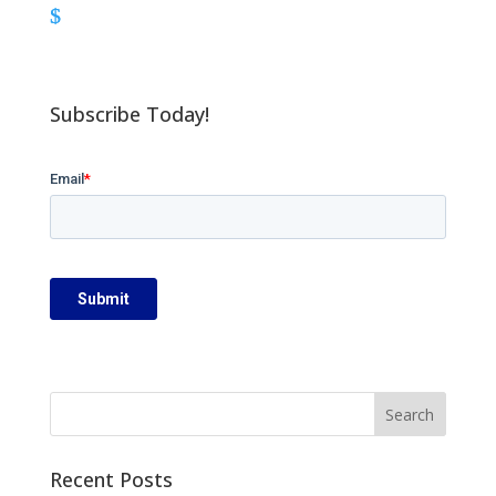
Subscribe Today!
Recent Posts