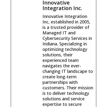
Innovative
Integration Inc.
Innovative Integration
Inc, established in 2005,
is a trusted provider of
Managed IT and
Cybersecurity Services in
Indiana. Specializing in
optimizing technology
solutions, their
experienced team
navigates the ever-
changing IT landscape to
create long-term
partnerships with
customers. Their mission
is to deliver technology
solutions and service
expertise to secure