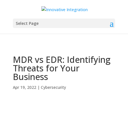
Select Page
MDR vs EDR: Identifying
Threats for Your
Business
Apr 19, 2022
|
Cybersecurity