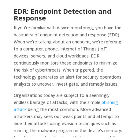
EDR: Endpoint Detection and
Response
If you’re familiar with device monitoring, you have the
basic idea of endpoint detection and response (EDR).
When we’re talking about an endpoint, we’re referring
to a computer, phone, Internet of Things (IoT)
devices, servers, and cloud workloads. EDR
continuously monitors these endpoints to minimize
the risk of cyberthreats. When triggered, the
technology generates an alert for security operations
analysts to uncover, investigate, and remedy issues.
Organizations today are subject to a seemingly
endless barrage of attacks, with the simple
phishing
attack
being the most common. More advanced
attackers may seek out weak points and attempt to
hide their attacks using evasion techniques such as
running the malware program in the device’s memory.