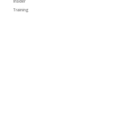
Insider
Training