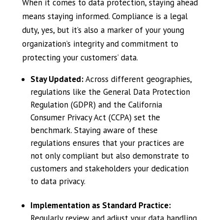
When it comes to data protection, staying ahead
means staying informed. Compliance is a legal
duty, yes, but it’s also a marker of your young
organization’s integrity and commitment to
protecting your customers’ data.
Stay Updated:
Across different geographies,
regulations like the General Data Protection
Regulation (GDPR) and the California
Consumer Privacy Act (CCPA) set the
benchmark. Staying aware of these
regulations ensures that your practices are
not only compliant but also demonstrate to
customers and stakeholders your dedication
to data privacy.
Implementation as Standard Practice:
Regularly review and adjust your data handling