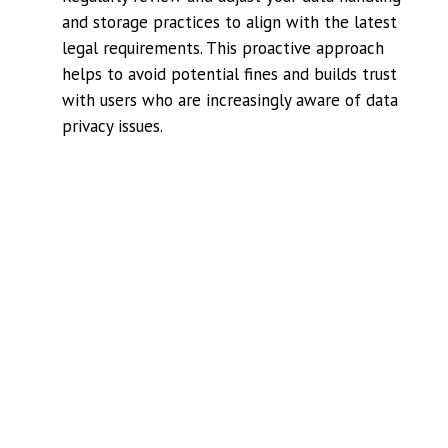
and storage practices to align with the latest
legal requirements. This proactive approach
helps to avoid potential fines and builds trust
with users who are increasingly aware of data
privacy issues.