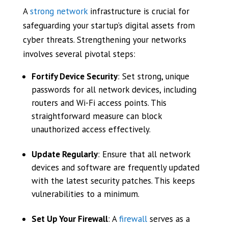
A
strong network
infrastructure is crucial for
safeguarding your startup’s digital assets from
cyber threats. Strengthening your networks
involves several pivotal steps:
Fortify Device Security
: Set strong, unique
passwords for all network devices, including
routers and Wi-Fi access points. This
straightforward measure can block
unauthorized access effectively.
Update Regularly
: Ensure that all network
devices and software are frequently updated
with the latest security patches. This keeps
vulnerabilities to a minimum.
Set Up Your Firewall
: A
firewall
serves as a