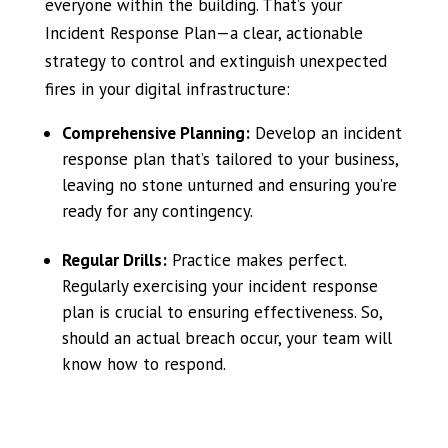
everyone within the building. That’s your
Incident Response Plan—a clear, actionable
strategy to control and extinguish unexpected
fires in your digital infrastructure:
Comprehensive Planning:
Develop an incident
response plan that’s tailored to your business,
leaving no stone unturned and ensuring you’re
ready for any contingency.
Regular Drills:
Practice makes perfect.
Regularly exercising your incident response
plan is crucial to ensuring effectiveness. So,
should an actual breach occur, your team will
know how to respond.