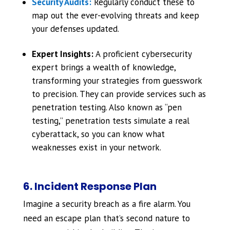
Security Audits:
Regularly conduct these to
map out the ever-evolving threats and keep
your defenses updated.
Expert Insights:
A proficient cybersecurity
expert brings a wealth of knowledge,
transforming your strategies from guesswork
to precision. They can provide services such as
penetration testing. Also known as “pen
testing,” penetration tests simulate a real
cyberattack, so you can know what
weaknesses exist in your network.
6. Incident Response Plan
Imagine a security breach as a fire alarm. You
need an escape plan that’s second nature to