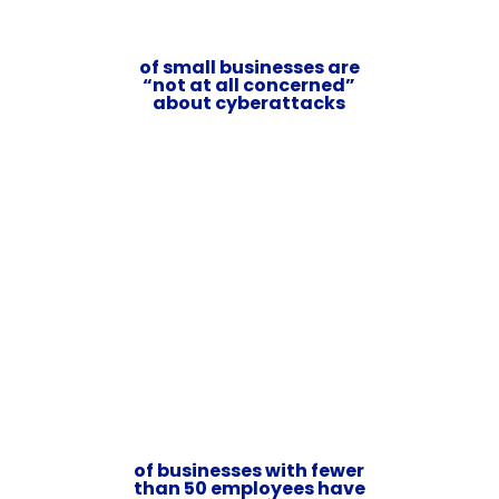
of small businesses are
“not at all concerned”
about cyberattacks
of businesses with fewer
than 50 employees have