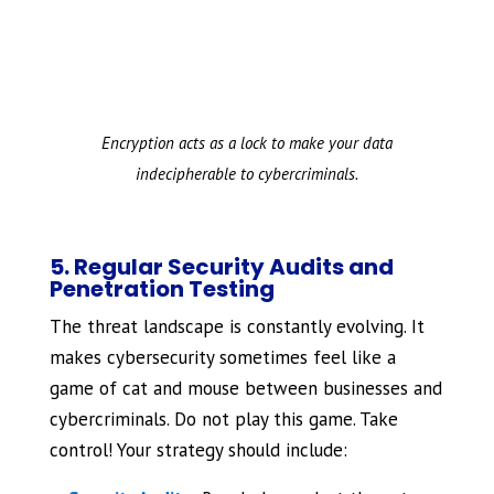
Encryption acts as a lock to make your data
indecipherable to cybercriminals.
5. Regular Security Audits and
Penetration Testing
The threat landscape is constantly evolving. It
makes cybersecurity sometimes feel like a
game of cat and mouse between businesses and
cybercriminals. Do not play this game. Take
control! Your strategy should include: