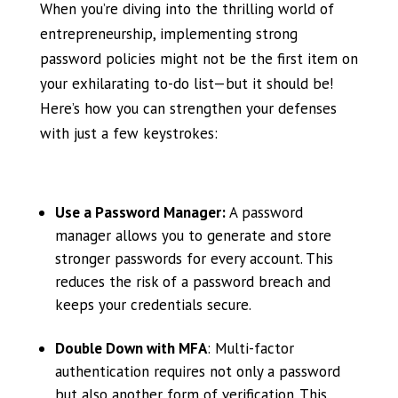
When you’re diving into the thrilling world of
entrepreneurship, implementing strong
password policies might not be the first item on
your exhilarating to-do list—but it should be!
Here’s how you can strengthen your defenses
with just a few keystrokes:
Use a Password Manager:
A password
manager allows you to generate and store
stronger passwords for every account. This
reduces the risk of a password breach and
keeps your credentials secure.
Double Down with MFA
: Multi-factor
authentication requires not only a password
but also another form of verification. This