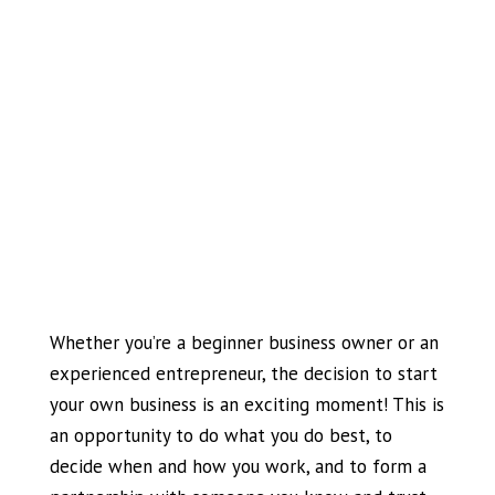
Whether you’re a beginner business owner or an
experienced entrepreneur, the decision to start
your own business is an exciting moment! This is
an opportunity to do what you do best, to
decide when and how you work, and to form a