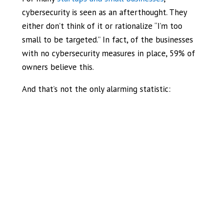
cybersecurity is seen as an afterthought. They
either don’t think of it or rationalize “I’m too
small to be targeted.” In fact, of the businesses
with no cybersecurity measures in place, 59% of
owners believe this.
And that’s not the only alarming statistic: