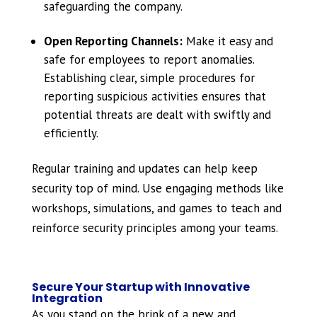
safeguarding the company.
Open Reporting Channels:
Make it easy and
safe for employees to report anomalies.
Establishing clear, simple procedures for
reporting suspicious activities ensures that
potential threats are dealt with swiftly and
efficiently.
Regular training and updates can help keep
security top of mind. Use engaging methods like
workshops, simulations, and games to teach and
reinforce security principles among your teams.
Secure Your Startup with Innovative
Integration
As you stand on the brink of a new and