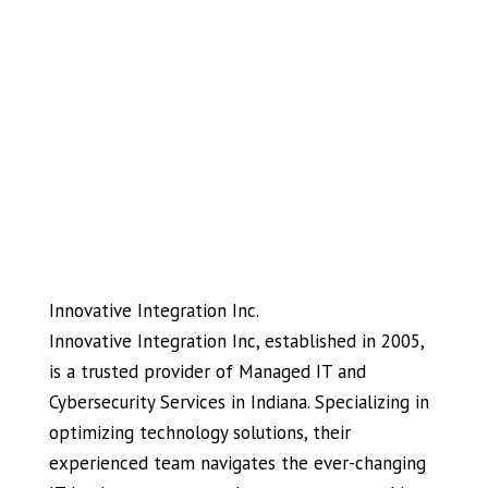
Innovative Integration Inc.
Innovative Integration Inc, established in 2005,
is a trusted provider of Managed IT and
Cybersecurity Services in Indiana. Specializing in
optimizing technology solutions, their
experienced team navigates the ever-changing