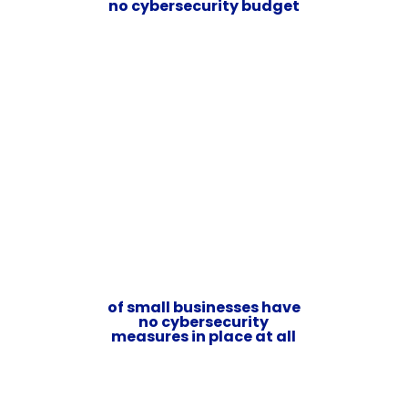
no cybersecurity budget
of small businesses have
no cybersecurity
measures in place at all