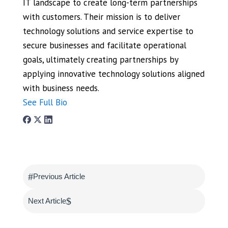
IT landscape to create long-term partnerships
with customers. Their mission is to deliver
technology solutions and service expertise to
secure businesses and facilitate operational
goals, ultimately creating partnerships by
applying innovative technology solutions aligned
with business needs.
See Full Bio
#
Previous Article
$
Next Article