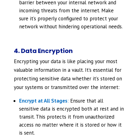
barrier between your internal network and
incoming threats from the internet. Make
sure it’s properly configured to protect your
network without hindering operational needs.
4. Data Encryption
Encrypting your data is like placing your most
valuable information in a vault. It’s essential for
protecting sensitive data whether it’s stored on
your systems or transmitted over the internet:
Encrypt at All Stages
:
Ensure that all
sensitive data is encrypted both at rest and in
transit. This protects it from unauthorized
access no matter where it is stored or how it
is sent.