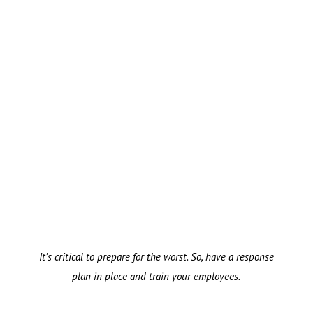
It’s critical to prepare for the worst. So, have a response
plan in place and train your employees.