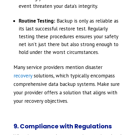
event threaten your data’s integrity.
Routine Testing:
Backup is only as reliable as
its last successful restore test. Regularly
testing these procedures ensures your safety
net isn’t just there but also strong enough to
hold under the worst circumstances.
Many service providers mention disaster
recovery
solutions, which typically encompass
comprehensive data backup systems. Make sure
your provider offers a solution that aligns with
your recovery objectives.
9. Compliance with Regulations