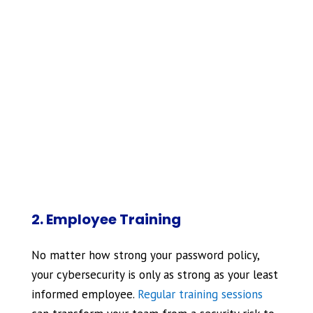
2. Employee Training
No matter how strong your password policy,
your cybersecurity is only as strong as your least
informed employee.
Regular training sessions