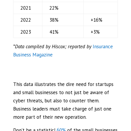
2021
22%
2022
38%
+16%
2023
41%
+3%
*Data compiled by Hiscox; reported by
Insurance
Business Magazine
This data illustrates the dire need for startups
and small businesses to not just be aware of
cyber threats, but also to counter them.
Business leaders must take charge of just one
more part of their new operation.
Don’t be a statistic!
60%
of the small businesses