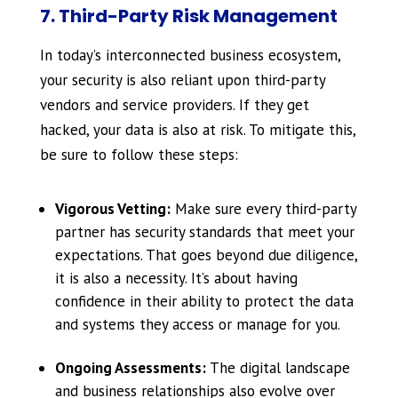
7. Third-Party Risk Management
In today’s interconnected business ecosystem,
your security is also reliant upon third-party
vendors and service providers. If they get
hacked, your data is also at risk. To mitigate this,
be sure to follow these steps:
Vigorous Vetting:
Make sure every third-party
partner has security standards that meet your
expectations. That goes beyond due diligence,
it is also a necessity. It’s about having
confidence in their ability to protect the data
and systems they access or manage for you.
Ongoing Assessments:
The digital landscape
and business relationships also evolve over