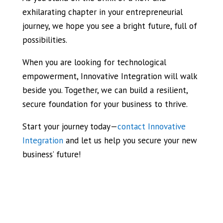
exhilarating chapter in your entrepreneurial
journey, we hope you see a bright future, full of
possibilities.
When you are looking for technological
empowerment, Innovative Integration will walk
beside you. Together, we can build a resilient,
secure foundation for your business to thrive.
Start your journey today—
contact Innovative
Integration
and let us help you secure your new
business’ future!