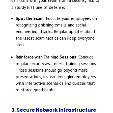
can transform your team from a security risk to
a sturdy first line of defense:
Spot the Scam
: Educate your employees on
recognizing phishing emails and social
engineering attacks. Regular updates about
the latest scam tactics can keep everyone
alert.
Reinforce with Training Sessions
: Conduct
regular security awareness training sessions.
These sessions should go beyond mere
presentations, instead engaging employees
with interactive scenarios and quizzes that
reinforce good habits.
3. Secure Network Infrastructure