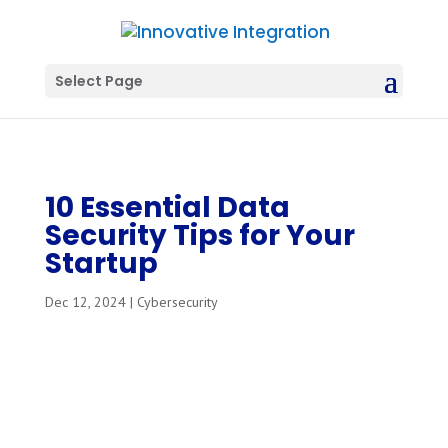
Select Page
10 Essential Data
Security Tips for Your
Startup
Dec 12, 2024
|
Cybersecurity