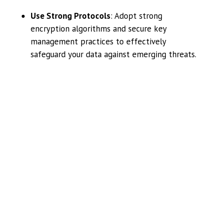
Use Strong Protocols
: Adopt strong
encryption algorithms and secure key
management practices to effectively
safeguard your data against emerging threats.