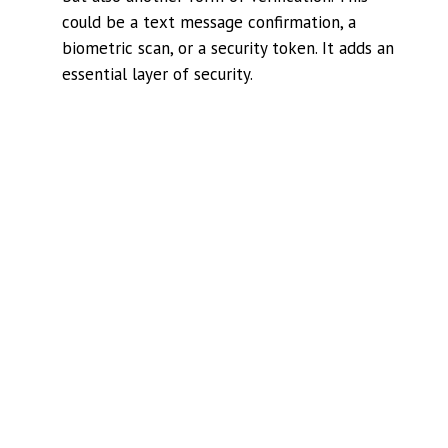
could be a text message confirmation, a
biometric scan, or a security token. It adds an
essential layer of security.