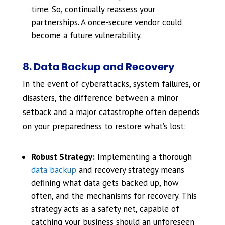
time. So, continually reassess your
partnerships. A once-secure vendor could
become a future vulnerability.
8. Data Backup and Recovery
In the event of cyberattacks, system failures, or
disasters, the difference between a minor
setback and a major catastrophe often depends
on your preparedness to restore what’s lost:
Robust Strategy:
Implementing a thorough
data backup
and recovery strategy means
defining what data gets backed up, how
often, and the mechanisms for recovery. This
strategy acts as a safety net, capable of
catching your business should an unforeseen