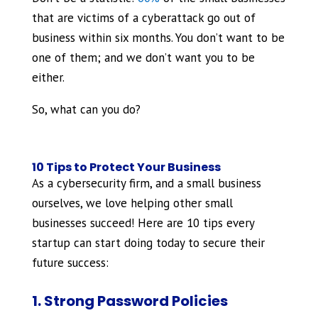
that are victims of a cyberattack go out of
business within six months. You don’t want to be
one of them; and we don’t want you to be
either.
So, what can you do?
10 Tips to Protect Your Business
As a cybersecurity firm, and a small business
ourselves, we love helping other small
businesses succeed! Here are 10 tips every
startup can start doing today to secure their
future success:
1. Strong Password Policies