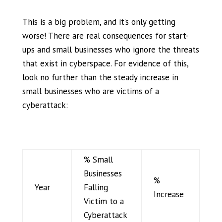
This is a big problem, and
it’s
only getting
worse! There are real consequences for start-
ups and small businesses who ignore
the threats
that exist in cyberspace. For evidence of this,
look no further than the steady increase in
small businesses who are victims of a
cyberattack
:
% Small
Businesses
%
Year
Falling
Increase
Victim to a
Cyberattack