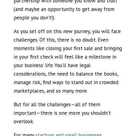
partnership with someone you know and trust
(and maybe an opportunity to get away from
people you don’t!).
As you set off on this new journey, you will face
challenges. Of this, there is no doubt. Even
moments like closing your first sale and bringing
in your first check will feel like a milestone in
your business’ life. You’ll have legal
considerations, the need to balance the books,
manage risk, find ways to stand out in crowded
marketplaces, and so many more.
But for all the challenges—all of them
important—there is one more you shouldn’t
overlook.
For many
startups and small businesses
,