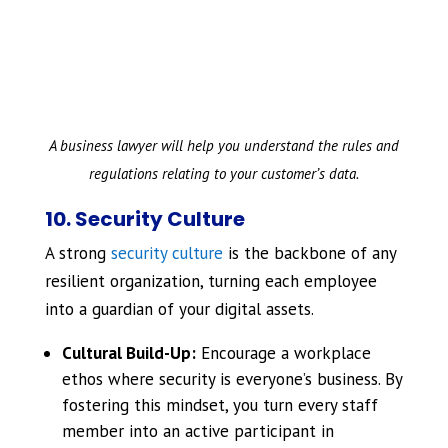
A business lawyer will help you understand the rules and
regulations relating to your customer’s data.
10. Security Culture
A strong
security culture
is the backbone of any
resilient organization, turning each employee
into a guardian of your digital assets.
Cultural Build-Up:
Encourage a workplace
ethos where security is everyone’s business. By
fostering this mindset, you turn every staff
member into an active participant in