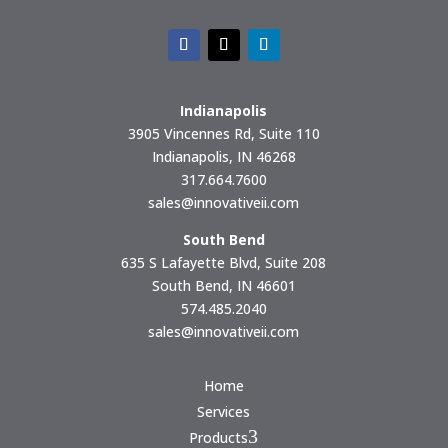
Indianapolis
3905 Vincennes Rd, Suite 110
Indianapolis, IN 46268
317.664.7600
sales@innovativeii.com
South Bend
635 S Lafayette Blvd, Suite 208
South Bend, IN 46601
574.485.2040
sales@innovativeii.com
Home
Services
3
Products