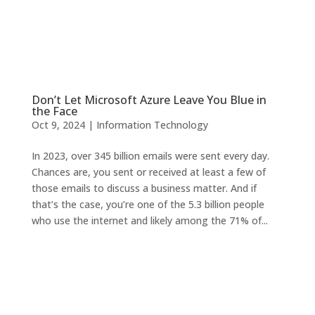
Don’t Let Microsoft Azure Leave You Blue in
the Face
Oct 9, 2024
|
Information Technology
In 2023, over 345 billion emails were sent every day.
Chances are, you sent or received at least a few of
those emails to discuss a business matter. And if
that’s the case, you’re one of the 5.3 billion people
who use the internet and likely among the 71% of...