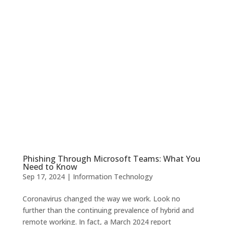
Phishing Through Microsoft Teams: What You
Need to Know
Sep 17, 2024
|
Information Technology
Coronavirus changed the way we work. Look no
further than the continuing prevalence of hybrid and
remote working. In fact, a March 2024 report