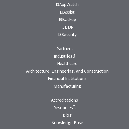
I3AppWatch
I3Assist
I3Backup
I3BDR
I3Security
Partners
3
Industries
Healthcare
Architecture, Engineering, and Construction
Financial Institutions
Manufacturing
Accreditations
3
Resources
Blog
Knowledge Base