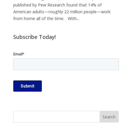
published by Pew Research found that 14% of
American adults—roughly 22 million people—work
from home all of the time. With...
Subscribe Today!