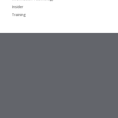
Insider
Training