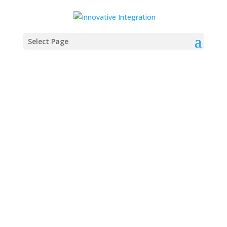
Select Page