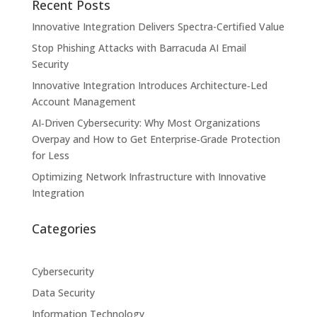
Recent Posts
Innovative Integration Delivers Spectra-Certified Value
Stop Phishing Attacks with Barracuda AI Email
Security
Innovative Integration Introduces Architecture‑Led
Account Management
AI‑Driven Cybersecurity: Why Most Organizations
Overpay and How to Get Enterprise‑Grade Protection
for Less
Optimizing Network Infrastructure with Innovative
Integration
Categories
Cybersecurity
Data Security
Information Technology